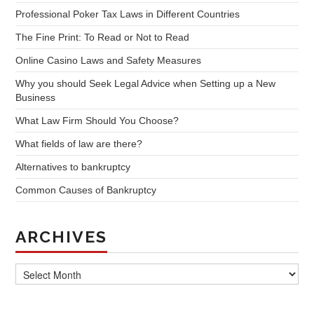
Professional Poker Tax Laws in Different Countries
The Fine Print: To Read or Not to Read
Online Casino Laws and Safety Measures
Why you should Seek Legal Advice when Setting up a New
Business
What Law Firm Should You Choose?
What fields of law are there?
Alternatives to bankruptcy
Common Causes of Bankruptcy
ARCHIVES
Archives