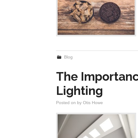
Blog
The Importanc
Lighting
Posted on
by
Otis Howe