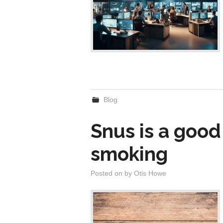
Blog
Snus is a good
smoking
Posted on
by
Otis Howe