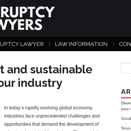
UPTCY LAWYER
LAW INFORMATION
CON
t and sustainable
your industry
AR
Devel
In today’s rapidly evolving global economy,
your 
industries face unprecedented challenges and
Good
opportunities that demand the development of
Snus 