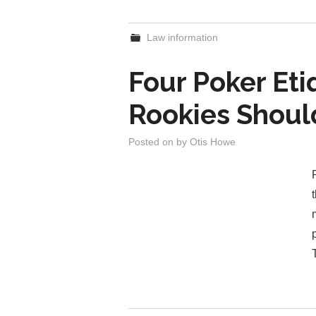
Law information
Four Poker Eti
Rookies Shou
Posted on
by
Otis Howe