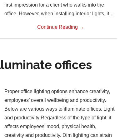
first impression for a client who walks into the
office. However, when installing interior lights, it…
Continue Reading
→
lluminate offices
Proper office lighting options enhance creativity,
employees’ overall wellbeing and productivity.
Below are various ways to illuminate offices. Light
and productivity Regardless of the type of light, it
affects employees’ mood, physical health,
creativity and productivity. Dim lighting can strain