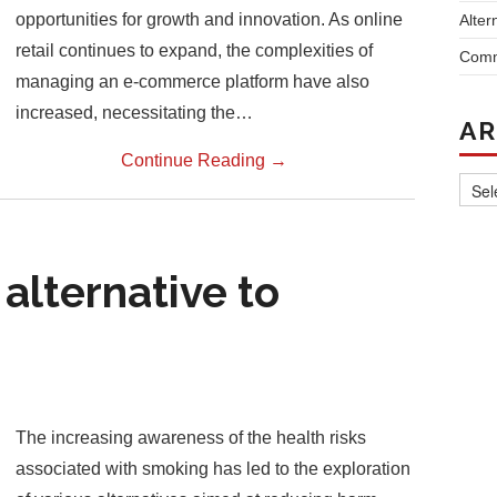
opportunities for growth and innovation. As online
Alter
retail continues to expand, the complexities of
Comm
managing an e-commerce platform have also
increased, necessitating the…
AR
Continue Reading
→
Archi
 alternative to
The increasing awareness of the health risks
associated with smoking has led to the exploration