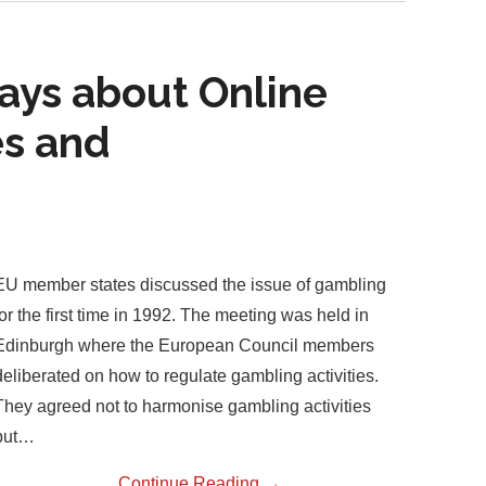
ays about Online
s and
EU member states discussed the issue of gambling
for the first time in 1992. The meeting was held in
Edinburgh where the European Council members
deliberated on how to regulate gambling activities.
They agreed not to harmonise gambling activities
but…
Continue Reading
→