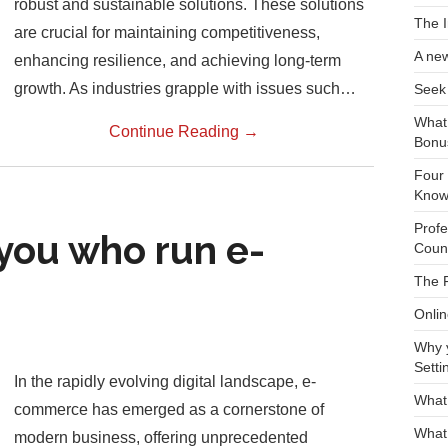
robust and sustainable solutions. These solutions
The I
are crucial for maintaining competitiveness,
A new
enhancing resilience, and achieving long-term
growth. As industries grapple with issues such…
Seek 
What
Continue Reading
→
Bonu
Four 
Kno
Profe
you who run e-
Count
The F
Onli
Why 
Setti
In the rapidly evolving digital landscape, e-
What
commerce has emerged as a cornerstone of
What 
modern business, offering unprecedented