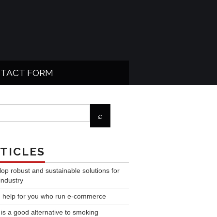
TACT FORM
TICLES
op robust and sustainable solutions for
industry
 help for you who run e-commerce
is a good alternative to smoking