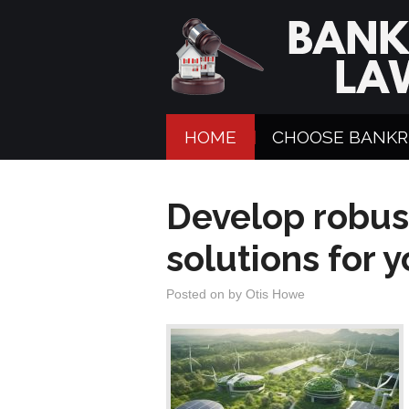
HOME
CHOOSE BANKR
Develop robus
solutions for 
Posted on
by
Otis Howe