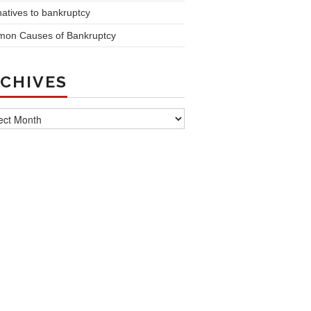
natives to bankruptcy
on Causes of Bankruptcy
CHIVES
ves