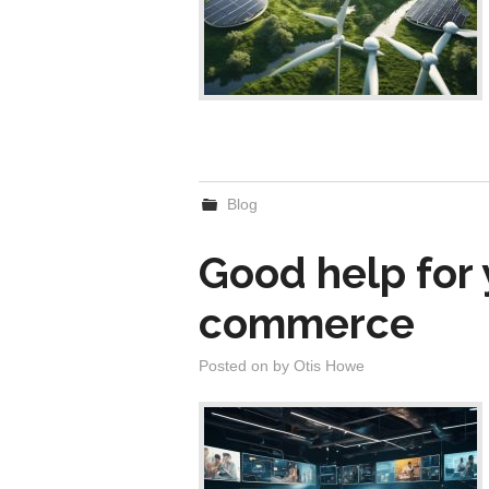
Blog
Good help for 
commerce
Posted on
by
Otis Howe