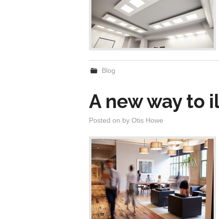
Blog
A new way to i
Posted on
by
Otis Howe