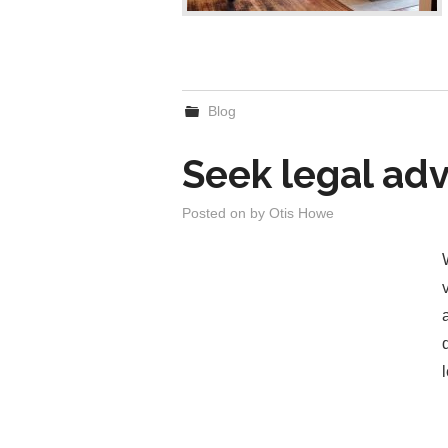
Blog
Seek legal adv
Posted on
by
Otis Howe