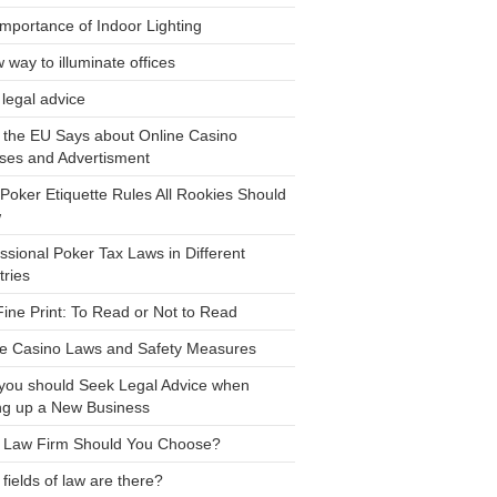
mportance of Indoor Lighting
 way to illuminate offices
legal advice
 the EU Says about Online Casino
ses and Advertisment
Poker Etiquette Rules All Rookies Should
w
ssional Poker Tax Laws in Different
ries
ine Print: To Read or Not to Read
ne Casino Laws and Safety Measures
you should Seek Legal Advice when
ng up a New Business
 Law Firm Should You Choose?
fields of law are there?