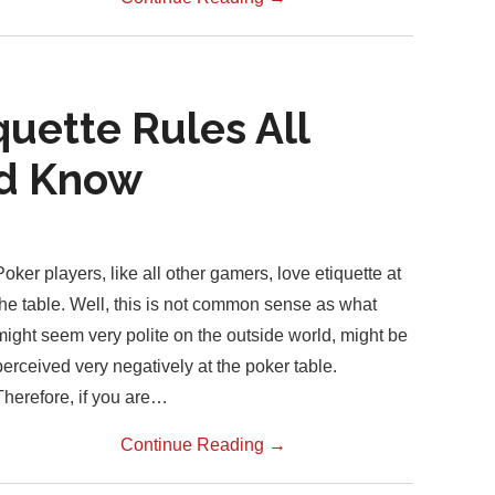
quette Rules All
ld Know
Poker players, like all other gamers, love etiquette at
the table. Well, this is not common sense as what
might seem very polite on the outside world, might be
perceived very negatively at the poker table.
Therefore, if you are…
Continue Reading
→