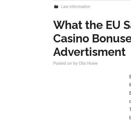
Law information
What the EU S
Casino Bonuse
Advertisment
Posted on
by
Otis Howe