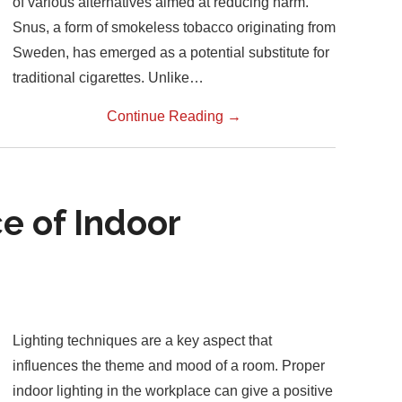
of various alternatives aimed at reducing harm.
Snus, a form of smokeless tobacco originating from
Sweden, has emerged as a potential substitute for
traditional cigarettes. Unlike…
Continue Reading
→
e of Indoor
Lighting techniques are a key aspect that
influences the theme and mood of a room. Proper
indoor lighting in the workplace can give a positive