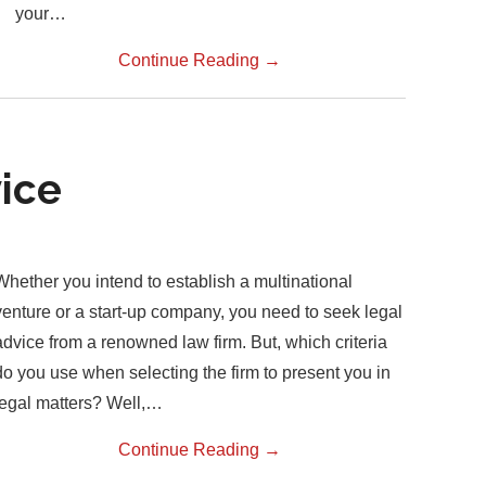
your…
Continue Reading
→
ice
Whether you intend to establish a multinational
venture or a start-up company, you need to seek legal
advice from a renowned law firm. But, which criteria
do you use when selecting the firm to present you in
legal matters? Well,…
Continue Reading
→